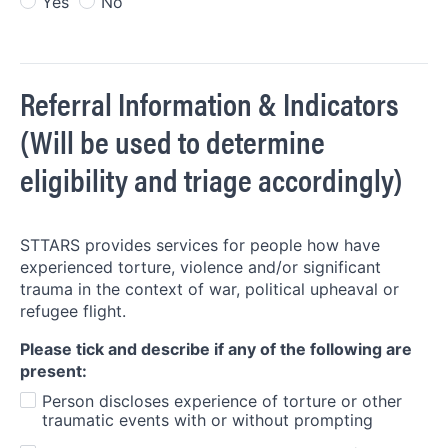
Yes
No
Referral Information & Indicators
(Will be used to determine
eligibility and triage accordingly)
STTARS provides services for people how have
experienced torture, violence and/or significant
trauma in the context of war, political upheaval or
refugee flight.
Please tick and describe if any of the following are
present:
Person discloses experience of torture or other
traumatic events with or without prompting