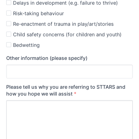
Delays in development (e.g. failure to thrive)
Risk-taking behaviour
Re-enactment of trauma in play/art/stories
Child safety concerns (for children and youth)
Bedwetting
Other information (please specify)
Please tell us why you are referring to STTARS and
how you hope we will assist
*