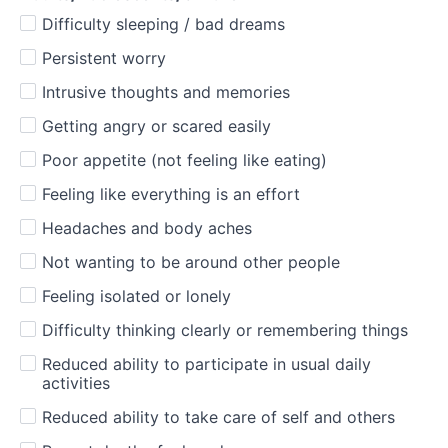
Difficulty sleeping / bad dreams
Persistent worry
Intrusive thoughts and memories
Getting angry or scared easily
Poor appetite (not feeling like eating)
Feeling like everything is an effort
Headaches and body aches
Not wanting to be around other people
Feeling isolated or lonely
Difficulty thinking clearly or remembering things
Reduced ability to participate in usual daily
activities
Reduced ability to take care of self and others