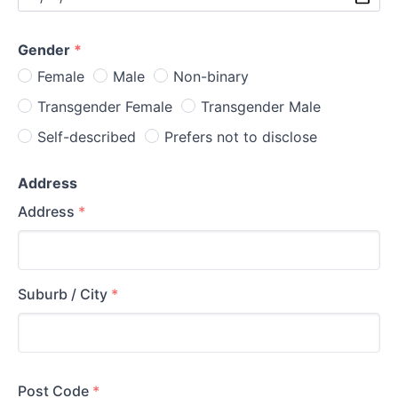
Gender
*
Female
Male
Non-binary
Transgender Female
Transgender Male
Self-described
Prefers not to disclose
Address
Address
*
Suburb / City
*
Post Code
*