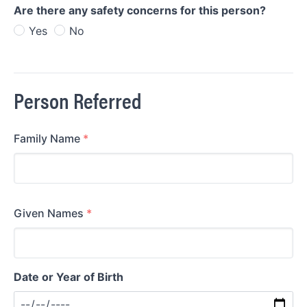
Are there any safety concerns for this person?
Yes
No
Person Referred
Family Name
*
Given Names
*
Date or Year of Birth
Date