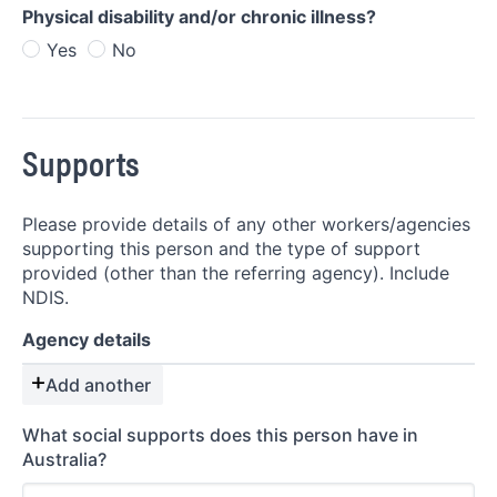
Physical disability and/or chronic illness?
Yes
No
Supports
Please provide details of any other workers/agencies
supporting this person and the type of support
provided (other than the referring agency). Include
NDIS.
Agency details
Add another
What social supports does this person have in
Australia?