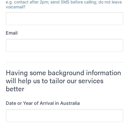
e.g. contact after 2pm; send SMS before calling; do not leave
voicemail?
Email
Having some background information
will help us to tailor our services
better
Date or Year of Arrival in Australia