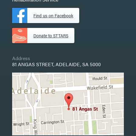
Find us on Facebook
Donate to STTARS
Address
81 ANGAS STREET, ADELAIDE, SA 5000