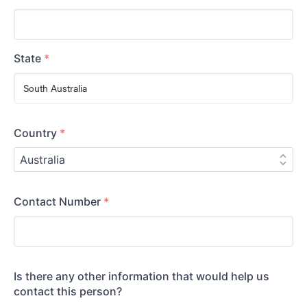
State
*
Country
*
Contact Number
*
Is there any other information that would help us
contact this person?