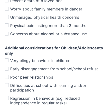
Recent death of a loved one
Worry about family members in danger
Unmanaged physical health concerns
Physical pain lasting more than 3 months
Concerns about alcohol or substance use
Additional considerations for Children/Adolescents
only
Very clingy behaviour in children
Early disengagement from school/school refusal
Poor peer relationships
Difficulties at school with learning and/or
participation
Regression in behaviour (e.g. reduced
independence in regular tasks)