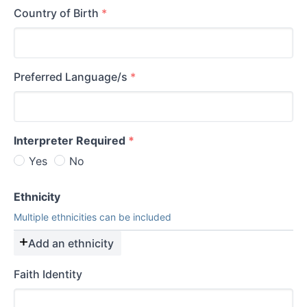
Country of Birth
*
Preferred Language/s
*
Interpreter Required
*
Yes
No
Ethnicity
Multiple ethnicities can be included
Add an ethnicity
Faith Identity