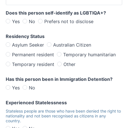
Does this person self-identify as LGBTIQA+?
Yes
No
Prefers not to disclose
Residency Status
Asylum Seeker
Australian Citizen
Permanent resident
Temporary humanitarian
Temporary resident
Other
Has this person been in Immigration Detention?
Yes
No
Experienced Statelessness
Stateless people are those who have been denied the right to
nationality and not been recognised as citizens in any
country.