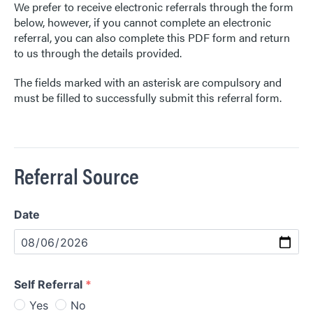
Contact Us
We prefer to receive electronic referrals through the form
below, however, if you cannot complete an electronic
referral, you can also complete this PDF form and return
to us through the details provided.
The fields marked with an asterisk are compulsory and
must be filled to successfully submit this referral form.
Referral Source
Date
Date
Self Referral
*
Yes
No