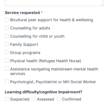
Service requested
*
Bicultural peer support for health & wellbeing
Counselling for adults
Counselling for child or youth
Family Support
Group programs
Physical health (Refugee Health Nurse)
Assistance navigating mainstream mental health
services
Psychologist, Psychiatrist or MH Social Worker
Learning difficulty/cognitive Impairment?
Suspected
Assessed
Confirmed