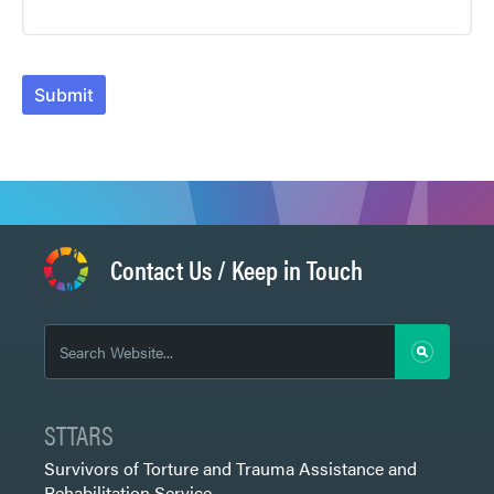
Submit
Contact Us / Keep in Touch
STTARS
Survivors of Torture and Trauma Assistance and
Rehabilitation Service