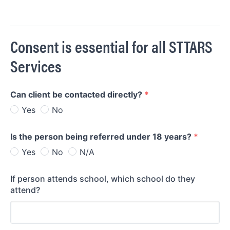
Consent is essential for all STTARS
Services
Can client be contacted directly?
*
Yes
No
Is the person being referred under 18 years?
*
Yes
No
N/A
If person attends school, which school do they
attend?