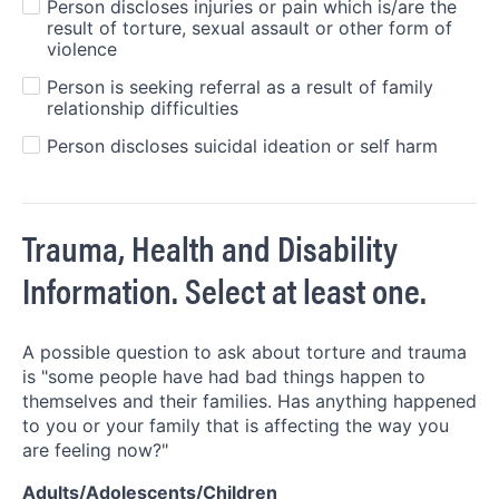
Person discloses injuries or pain which is/are the
result of torture, sexual assault or other form of
violence
Person is seeking referral as a result of family
relationship difficulties
Person discloses suicidal ideation or self harm
Trauma, Health and Disability
Information. Select at least one.
A possible question to ask about torture and trauma
is "some people have had bad things happen to
themselves and their families. Has anything happened
to you or your family that is affecting the way you
are feeling now?"
Adults/Adolescents/Children